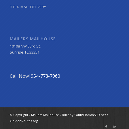
D.B.A. MMH DELIVERY
MAILERS MAILHOUSE
10108 NW 53rd St,
Sunrise, FL 33351
Call Now!
954-778-7960
© Copyright - Mailers Mailhouse - Built by
SouthFloridaSEO.net
/
GoldenRoutes.org