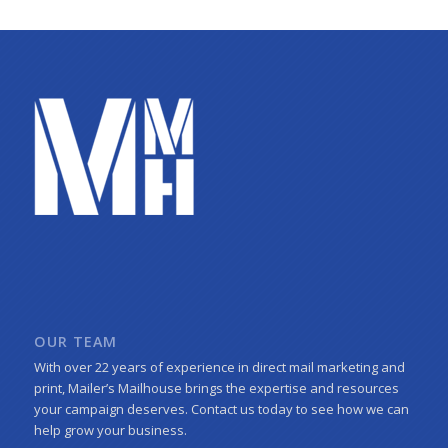
OUR TEAM
With over 22 years of experience in direct mail marketing and
print, Mailer’s Mailhouse brings the expertise and resources
your campaign deserves. Contact us today to see how we can
help grow your business.