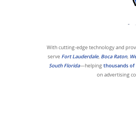
With cutting-edge technology and prov
serve
Fort Lauderdale
,
Boca Raton
,
We
South Florida
—helping
thousands of
on advertising co