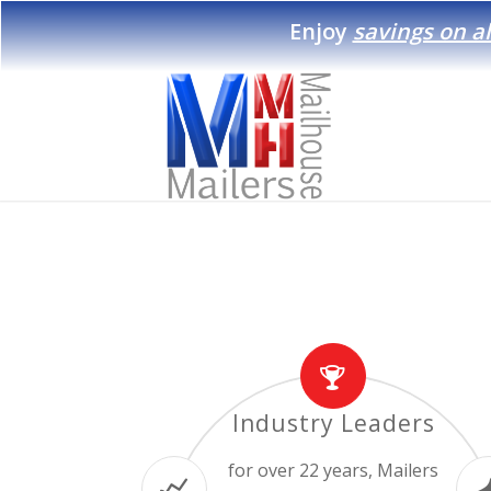
Enjoy
savings on al
Industry Leaders
for over 22 years, Mailers