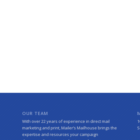
OUR TEAM
With over 22 years of experience in direct mail
1
marketing and print, Mailer’s Mailhouse brings the
S
expertise and resources your campaign