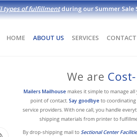
l types of fulfillment
during our
Summer Sale S
HOME
ABOUT US
SERVICES
CONTACT
We are
Cost-
Mailers Mailhouse
makes it simple to manage all 
point of contact.
Say goodbye
to coordinating
service providers. With one call, you handle ever
shipping materials from printer to fulfillmen
By drop-shipping mail to
Sectional Center Faciliti