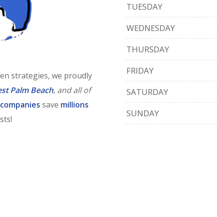
TUESDAY
WEDNESDAY
THURSDAY
FRIDAY
en strategies, we proudly
st Palm Beach
, and all of
SATURDAY
 companies
save
millions
SUNDAY
sts!