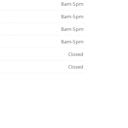
8am-5pm
8am-5pm
8am-5pm
8am-5pm
Closed
Closed