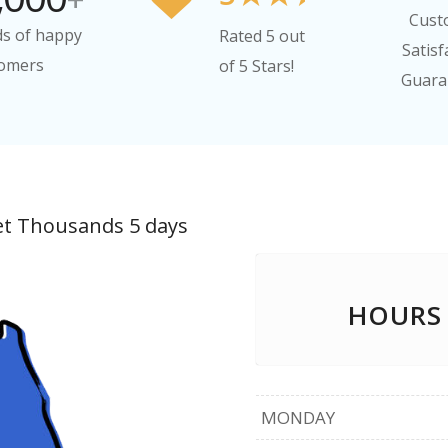
Cust
s of happy
Rated 5 out
Satisf
omers
of 5 Stars!
Guara
et Thousands 5 days
HOURS
MONDAY