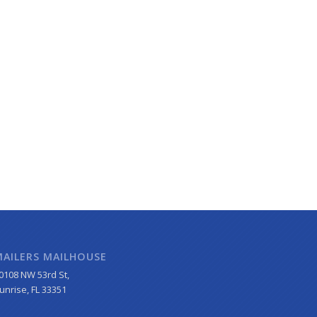
MAILERS MAILHOUSE
0108 NW 53rd St,
unrise, FL 33351