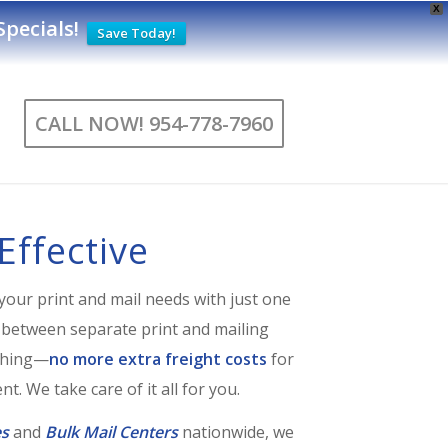
X
pecials
!
Save Today!
CALL NOW! 954-778-7960
Effective
your print and mail needs with just one
 between separate print and mailing
ything—
no more extra freight costs
for
t. We take care of it all for you.
es
and
Bulk Mail Centers
nationwide, we