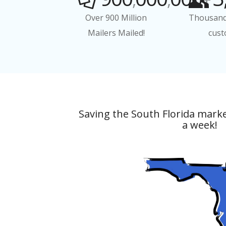
Over 900 Million
Thousand
Mailers Mailed!
cust
Saving the South Florida mark
a week!