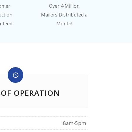
omer
Over 4 Million
action
Mailers Distributed a
nteed
Month!
 OF OPERATION
8am-5pm