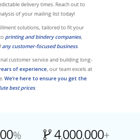
ictable delivery times. Reach out to
alysis of your mailing list today!
llment solutions, tailored to fit your
 to
printing and
bindery companies
,
d
any customer-focused business
.
onal customer service and building long-
years of experience
, our team excels at
e.
We’re here to ensure you get the
ute best prices
.
00
4
000
000
%
,
,
+