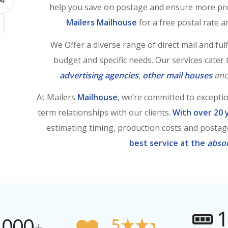
help you save on postage and ensure more pred
Mailers Mailhouse
for a free postal rate an
We Offer a diverse range of direct mail and fulfi
budget and specific needs. Our services cater
advertising agencies
,
other mail houses
an
At Mailers
Mailhouse
, we’re committed to excepti
term relationships with our clients.
With over 20 
estimating timing, production costs and postag
best service at the
absol
1
,000
5★★★★★
+