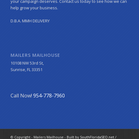
your campaign deserves. Contact us today to see how we can
help grow your business.
D.B.A. MMH DELIVERY
MAILERS MAILHOUSE
10108 NW 53rd St,
Sunrise, FL 33351
Call Now!
954-778-7960
© Copyright - Mailers Mailhouse - Built by
SouthFloridaSEO.net
/