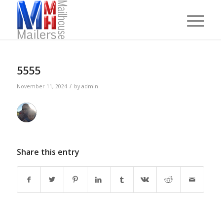
5555
/
November 11, 2024
by
admin
Share this entry