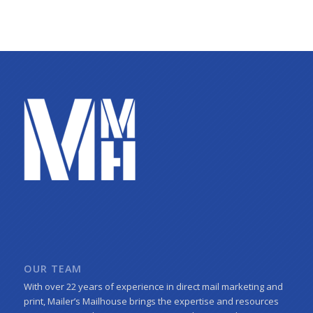
OUR TEAM
With over 22 years of experience in direct mail marketing and
print, Mailer’s Mailhouse brings the expertise and resources