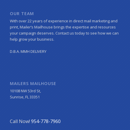
OUR TEAM
With over 22 years of experience in direct mail marketing and
print, Mailer’s Mailhouse brings the expertise and resources
your campaign deserves. Contact us today to see how we can
help grow your business.
D.B.A. MMH DELIVERY
MAILERS MAILHOUSE
10108 NW 53rd St,
Sunrise, FL 33351
Call Now!
954-778-7960