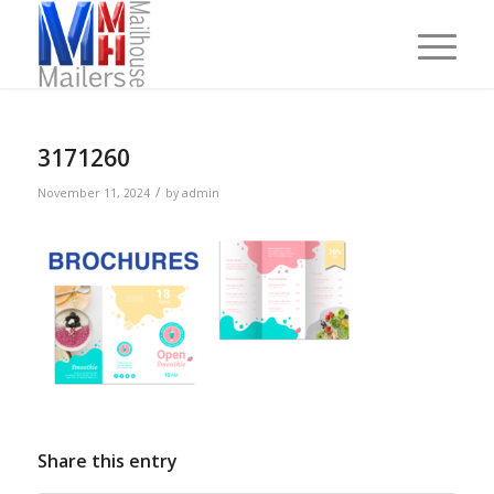
3171260
/
November 11, 2024
by
admin
Share this entry